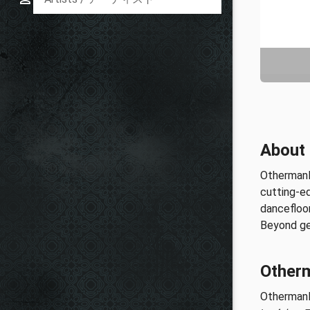
About
OthermanR
cutting-e
dancefloor
Beyond gen
Othe
Other