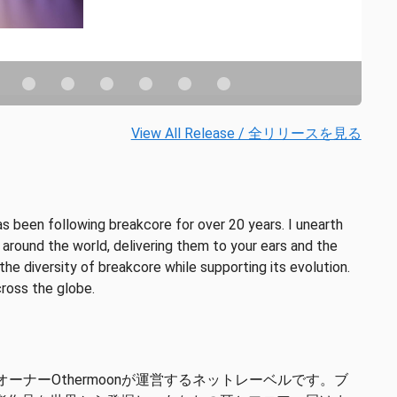
View All Release / 全リリースを見る
 been following breakcore for over 20 years. I unearth
round the world, delivering them to your ears and the
he diversity of breakcore while supporting its evolution.
cross the globe.
ルオーナーOthermoonが運営するネットレーベルです。ブ