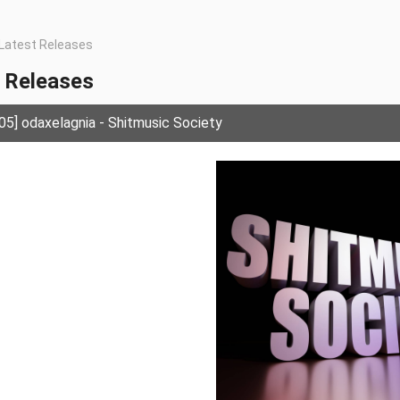
Latest Releases
 Releases
] odaxelagnia - Shitmusic Society