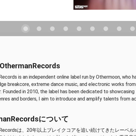
 OthermanRecords
ecords is an independent online label run by Othermoon, who has
dge breakcore, extreme dance music, and electronic works from a
. Founded in 2010, the label has been dedicated to showcasing t
res and borders, I aim to introduce and amplify talents from a
rmanRecordsについて
manRecordsは、20年以上ブレイクコアを追い続けてきたレーベ