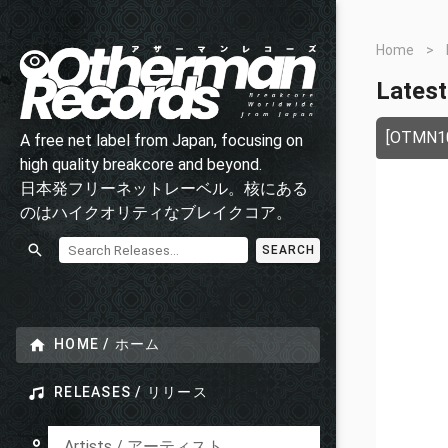
Home
>
Latest
[OTMN105
A free net label from Japan, focusing on
high quality breakcore and beyond.
日本発フリーネットレーベル。核にある
のはハイクオリティなブレイクコア。
SEARCH
HOME / ホーム
RELEASES / リリース
Artists / アーティスト