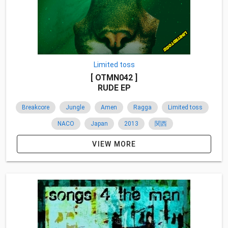
Limited toss
[ OTMN042 ]
RUDE EP
Breakcore
Jungle
Amen
Ragga
Limited toss
NACO
Japan
2013
関西
VIEW MORE