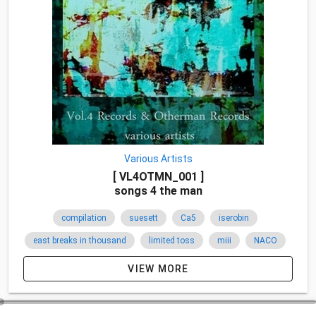
Various Artists
[ VL4OTMN_001 ]
songs 4 the man
compilation
suesett
Ca5
iserobin
east breaks in thousand
limited toss
miii
NACO
breakcore
japan
2010
関西
VIEW MORE