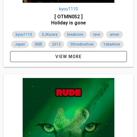
kyou1110
[ OTMN052 ]
Holiday is gone
kyou1110
DJKurara
breakcore
rave
amen
Japan
関西
2013
5thradioshow
YabaiKore
VIEW MORE