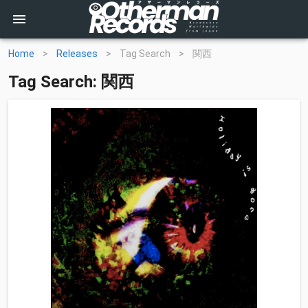
Home
>
Releases
>
Tag Search
>
関西
Tag Search: 関西