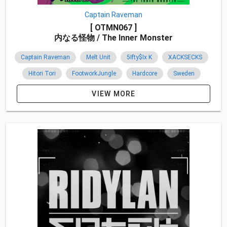
Captain Raveman
[ OTMN067 ]
内なる怪物 / The Inner Monster
Captain Raveman
Melt Unit
5Ifty$Ix K
XACKSECKS
Hitori Tori
FootworkJungle
Hardcore
Sweden
Canada
Co-Release
Overseas
2015
VIEW MORE