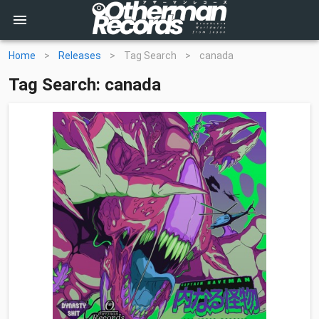
Home
>
Releases
>
Tag Search
>
canada
Tag Search: canada