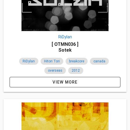
RiDylan
[ OTMN036 ]
Sotek
RiDylan
Hitori Tori
breakcore
canada
overseas
2012
VIEW MORE