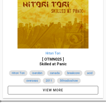
Hitori Tori
[ OTMN025 ]
Skilled at Panic
Hitori Tori
iserobin
canada
breakcore
acid
overseas
2011
5thradioshow
VIEW MORE