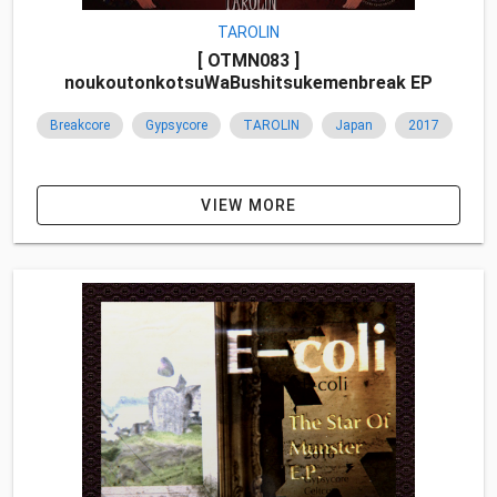
TAROLIN
[ OTMN083 ]
noukoutonkotsuWaBushitsukemenbreak EP
Breakcore
Gypsycore
TAROLIN
Japan
2017
VIEW MORE