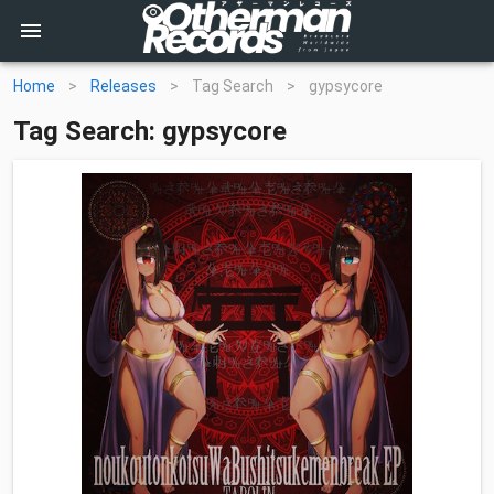
Home
>
Releases
>
Tag Search
>
gypsycore
Tag Search: gypsycore