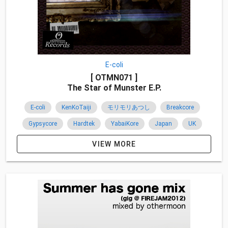
E-coli
[ OTMN071 ]
The Star of Munster E.P.
E-coli
KenKoTaiji
モリモリあつし
Breakcore
Gypsycore
Hardtek
YabaiKore
Japan
UK
Pignon
2016
VIEW MORE