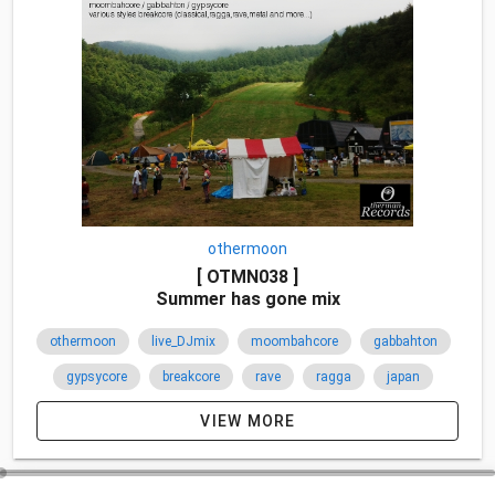
othermoon
[ OTMN038 ]
Summer has gone mix
othermoon
live_DJmix
moombahcore
gabbahton
gypsycore
breakcore
rave
ragga
japan
2012
VIEW MORE