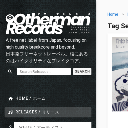
Home
>
Tag S
A free net label from Japan, focusing on
high quality breakcore and beyond.
日本発フリーネットレーベル。核にある
のはハイクオリティなブレイクコア。
SEARCH
HOME / ホーム
RELEASES / リリース
Artists / アーティスト