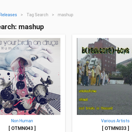
Releases
>
Tag Search
>
mashup
earch: mashup
Non Human
Various Artists
[ OTMN043 ]
[ OTMN033 ]