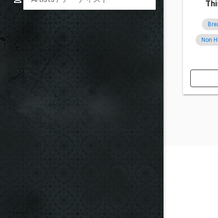
Thi
Bre
Non 