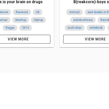
s is your brain on drugs
B(reakcore)-boys s
akcore
Ravecore
UK
sHimaU
east breaks in 
Human
Mashup
HIphop
ankokushinwa
Reizo
Ragga
2013
ecchi-chan
shiteknob
breakcore
hardcore
VIEW MORE
VIEW MORE
japan
ukraine
UK
overseas
2012