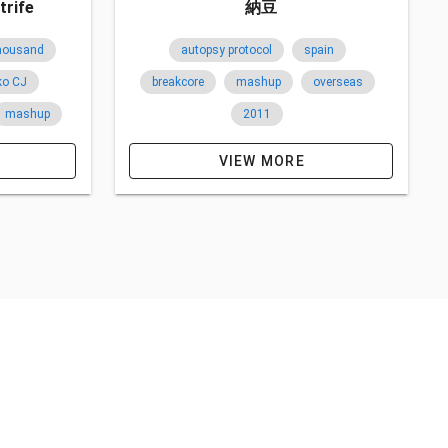
trife
納豆
thousand
autopsy protocol
spain
ko CJ
breakcore
mashup
overseas
mashup
2011
split
VIEW MORE
belgium