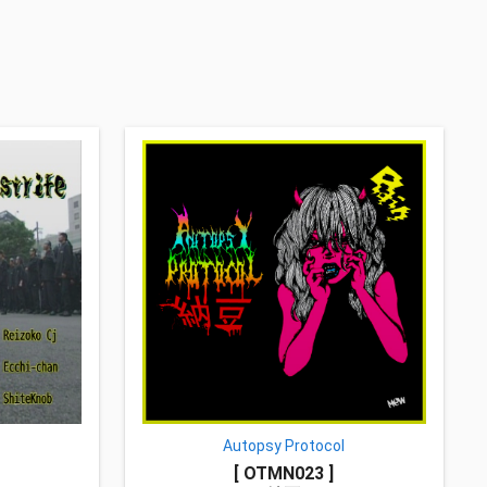
Autopsy Protocol
[ OTMN023 ]