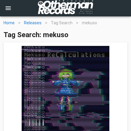
Home
>
Releases
>
Tag Search
>
mekuso
Tag Search: mekuso