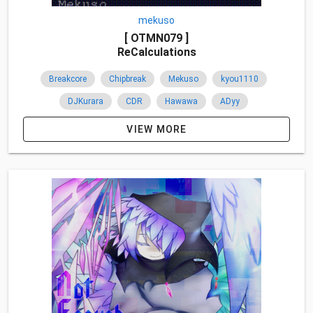
mekuso
[ OTMN079 ]
ReCalculations
Breakcore
Chipbreak
Mekuso
kyou1110
DJKurara
CDR
Hawawa
ADyy
Namba Takuya
ＰｉＴ
SyndraSound
Japan
VIEW MORE
Remixes
Overseas
2017