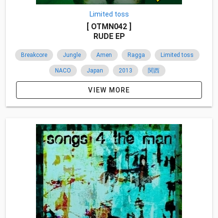
Limited toss
[ OTMN042 ]
RUDE EP
Breakcore
Jungle
Amen
Ragga
Limited toss
NACO
Japan
2013
関西
VIEW MORE