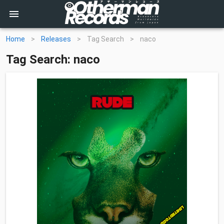
Home
>
Releases
>
Tag Search
>
naco
Tag Search: naco