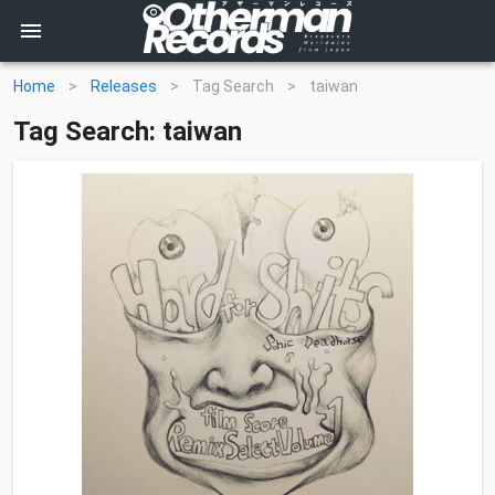
Home
>
Releases
>
Tag Search
>
taiwan
Tag Search: taiwan