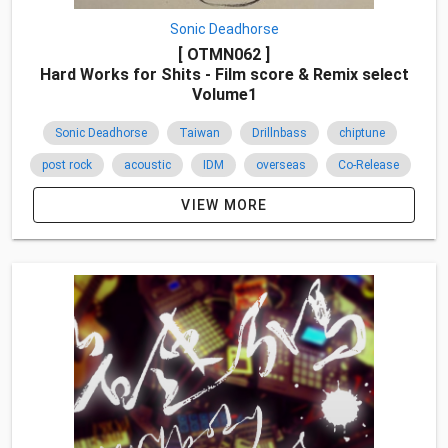
Sonic Deadhorse
[ OTMN062 ]
Hard Works for Shits - Film score & Remix select
Volume1
Sonic Deadhorse
Taiwan
Drillnbass
chiptune
post rock
acoustic
IDM
overseas
Co-Release
Sociopath
jazz
2015
VIEW MORE